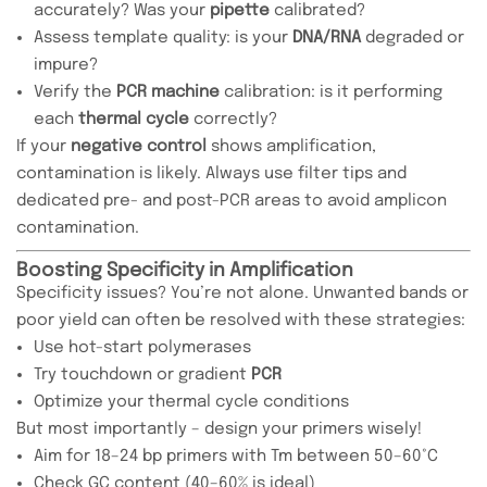
accurately? Was your
pipette
calibrated?
Assess template quality: is your
DNA/RNA
degraded or
impure?
Verify the
PCR machine
calibration: is it performing
each
thermal cycle
correctly?
If your
negative control
shows amplification,
contamination is likely. Always use filter tips and
dedicated pre- and post-PCR areas to avoid amplicon
contamination.
Boosting Specificity in Amplification
Specificity issues? You’re not alone. Unwanted bands or
poor yield can often be resolved with these strategies:
Use hot-start polymerases
Try touchdown or gradient
PCR
Optimize your thermal cycle conditions
But most importantly – design your primers wisely!
Aim for 18–24 bp primers with Tm between 50–60°C
Check GC content (40–60% is ideal)