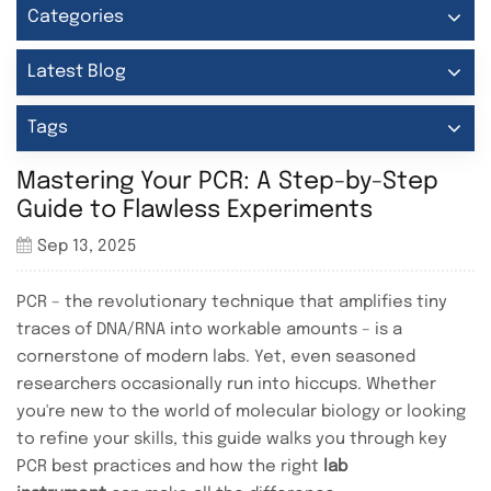
Categories
Latest Blog
Tags
Mastering Your PCR: A Step-by-Step
Guide to Flawless Experiments
Sep 13, 2025
PCR – the revolutionary technique that amplifies tiny
traces of DNA/RNA into workable amounts – is a
cornerstone of modern labs. Yet, even seasoned
researchers occasionally run into hiccups. Whether
you're new to the world of molecular biology or looking
to refine your skills, this guide walks you through key
PCR best practices and how the right
lab