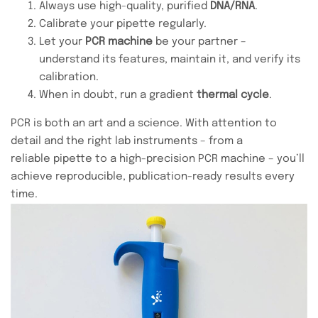
Always use high-quality, purified
DNA/RNA
.
Calibrate your pipette regularly.
Let your
PCR machine
be your partner –
understand its features, maintain it, and verify its
calibration.
When in doubt, run a gradient
thermal cycle
.
PCR is both an art and a science. With attention to
detail and the right lab instruments – from a
reliable pipette to a high-precision PCR machine – you’ll
achieve reproducible, publication-ready results every
time.