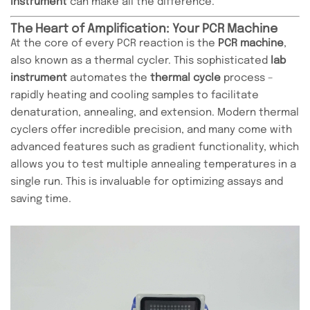
instrument
can make all the difference.
The Heart of Amplification: Your PCR Machine
At the core of every PCR reaction is the
PCR machine
,
also known as a thermal cycler. This sophisticated
lab
instrument
automates the
thermal cycle
process –
rapidly heating and cooling samples to facilitate
denaturation, annealing, and extension. Modern thermal
cyclers offer incredible precision, and many come with
advanced features such as gradient functionality, which
allows you to test multiple annealing temperatures in a
single run. This is invaluable for optimizing assays and
saving time.