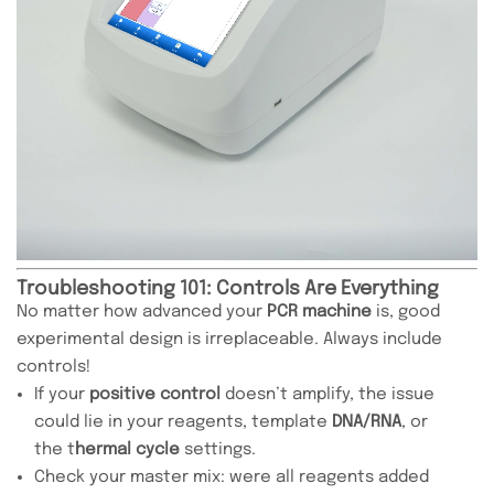
Troubleshooting 101: Controls Are Everything
No matter how advanced your
PCR machine
is, good
experimental design is irreplaceable. Always include
controls!
If your
positive control
doesn’t amplify, the issue
could lie in your reagents, template
DNA/RNA
, or
the t
hermal cycle
settings.
Check your master mix: were all reagents added