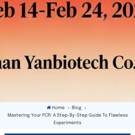
Home
Blog
Mastering Your PCR: A Step-By-Step Guide To Flawless
Experiments