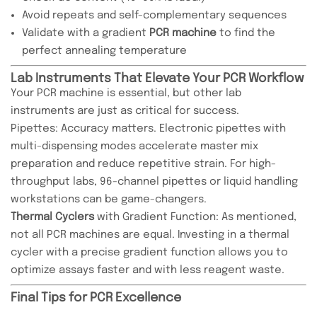
Avoid repeats and self-complementary sequences
Validate with a gradient
PCR machine
to find the
perfect annealing temperature
Lab Instruments That Elevate Your PCR Workflow
Your PCR machine is essential, but other lab
instruments are just as critical for success.
Pipettes: Accuracy matters. Electronic pipettes with
multi-dispensing modes accelerate master mix
preparation and reduce repetitive strain. For high-
throughput labs, 96-channel pipettes or liquid handling
workstations can be game-changers.
Thermal Cyclers
with Gradient Function: As mentioned,
not all PCR machines are equal. Investing in a thermal
cycler with a precise gradient function allows you to
optimize assays faster and with less reagent waste.
Final Tips for PCR Excellence