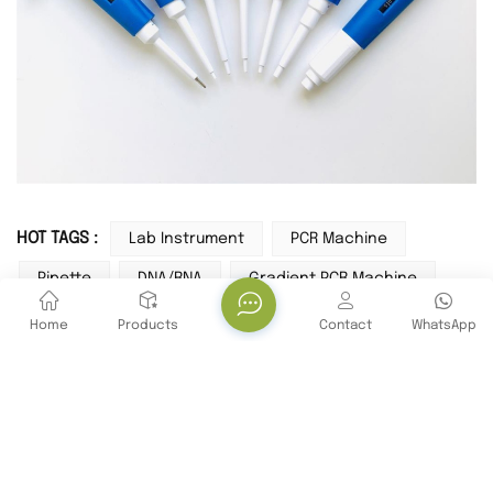
HOT TAGS :
Lab Instrument
PCR Machine
Pipette
DNA/RNA
Gradient PCR Machine
Pipette Tips
Home
Products
Contact
WhatsApp
PREVIOUS POST
How to Choose A Suitable Pipette?
NEXT POST
Unveiling the Invisible: A Guide to