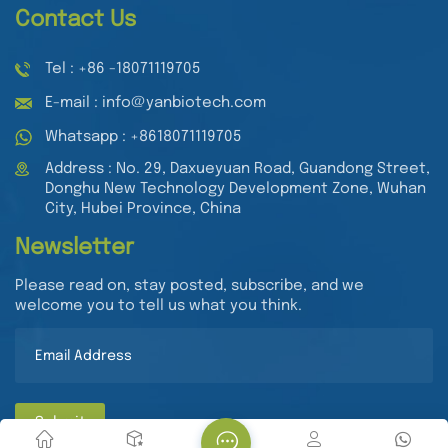
Contact Us
Tel : +86 -18071119705
E-mail : info@yanbiotech.com
Whatsapp : +8618071119705
Address : No. 29, Daxueyuan Road, Guandong Street,
Donghu New Technology Development Zone, Wuhan
City, Hubei Province, China
Newsletter
Please read on, stay posted, subscribe, and we
welcome you to tell us what you think.
Submit