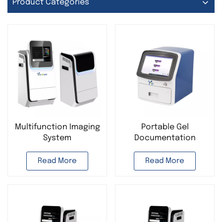
Product Categories
Multifunction Imaging
Portable Gel
System
Documentation
Chemiluminescence
System for Lab DNA
Imaging System Gel
Analysis Automatic
Read More
Read More
Documentation
Gel Electrophoresis
System
Imaging System