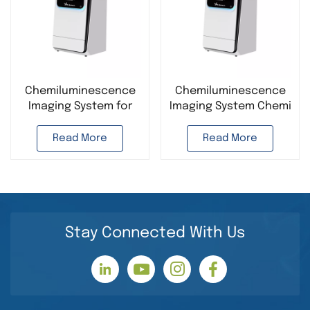
Chemiluminescence
Chemiluminescence
Imaging System for
Imaging System Chemi
Protein
Doc Imager
Electrophoresis ELC
fluorescence
Read More
Read More
Western Blot Chemi
application
Doc
Chemiluminescence
Chemiluminescence
Analyzer
Imager
Stay Connected With Us