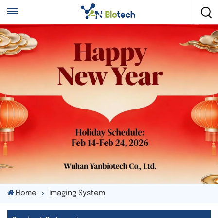
Home
Imaging System