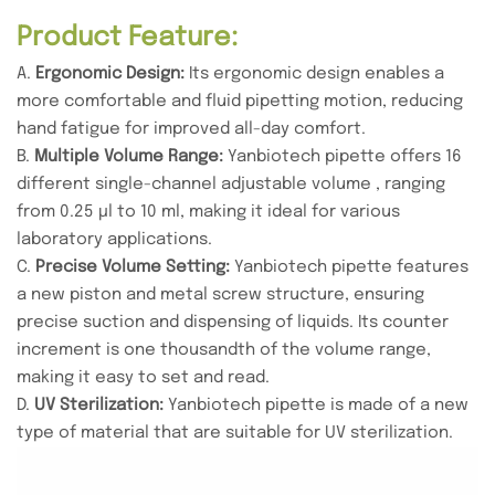
Product Feature:
A.
Ergonomic Design:
Its ergonomic design enables a
more comfortable and fluid pipetting motion, reducing
hand fatigue for improved all-day comfort.
B.
Multiple Volume Range:
Yanbiotech pipette offers 16
different single-channel adjustable volume , ranging
from 0.25 µl to 10 ml, making it ideal for various
laboratory applications.
C.
Precise Volume Setting:
Yanbiotech pipette features
a new piston and metal screw structure, ensuring
precise suction and dispensing of liquids. Its counter
increment is one thousandth of the volume range,
making it easy to set and read.
D.
UV Sterilization:
Yanbiotech pipette is made of a new
type of material that are suitable for UV sterilization.