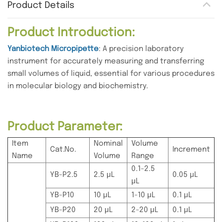
Product Details
Product Introduction:
Yanbiotech Micropipette
: A precision laboratory
instrument for accurately measuring and transferring
small volumes of liquid, essential for various procedures
in molecular biology and biochemistry.
Product Parameter:
Item
Nominal
Volume
Cat.No.
Increment
Name
Volume
Range
0.1-2.5
YB-P2.5
2.5 μL
0.05 μL
μL
YB-P10
10 μL
1-10 μL
0.1 μL
YB-P20
20 μL
2-20 μL
0.1 μL