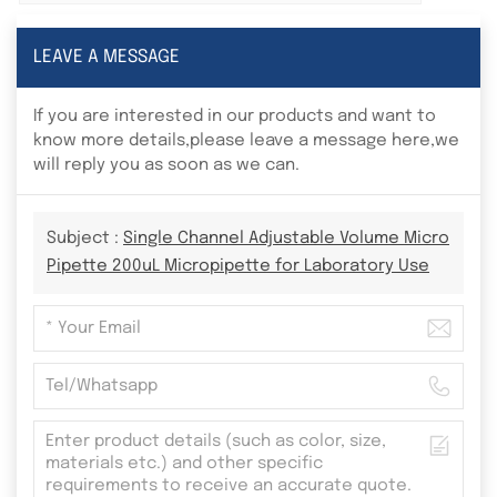
LEAVE A MESSAGE
If you are interested in our products and want to
know more details,please leave a message here,we
will reply you as soon as we can.
Subject :
Single Channel Adjustable Volume Micro
Pipette 200uL Micropipette for Laboratory Use