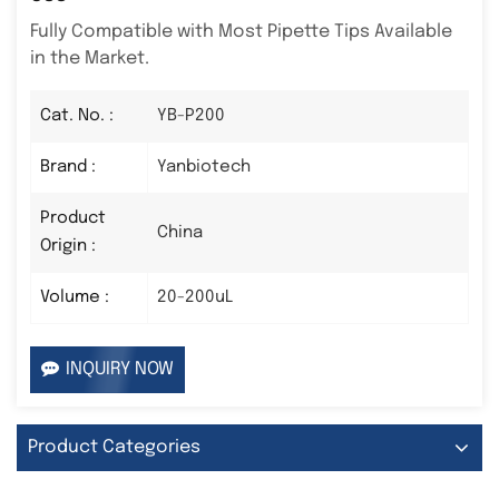
Fully Compatible with Most Pipette Tips Available
in the Market.
Cat. No. :
YB-P200
Brand :
Yanbiotech
Product
China
Origin :
Volume :
20-200uL
INQUIRY NOW
Product Categories