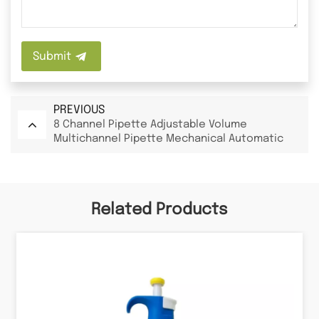
Submit
PREVIOUS
8 Channel Pipette Adjustable Volume
Multichannel Pipette Mechanical Automatic
Pipette
Related Products