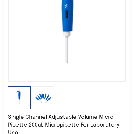
Single Channel Adjustable Volume Micro
Pipette 200uL Micropipette For Laboratory
Use