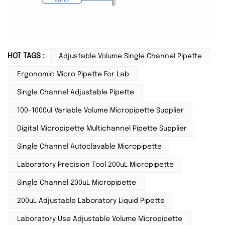
HOT TAGS :
Adjustable Volume Single Channel Pipette
Ergonomic Micro Pipette For Lab
Single Channel Adjustable Pipette
100-1000ul Variable Volume Micropipette Supplier
Digital Micropipette Multichannel Pipette Supplier
Single Channel Autoclavable Micropipette
Laboratory Precision Tool 200uL Micropipette
Single Channel 200uL Micropipette
200uL Adjustable Laboratory Liquid Pipette
Laboratory Use Adjustable Volume Micropipette