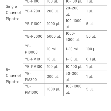
YB-P100
100 μL
10-100 μL
1 μL
Single
20-200
YB-P200
200 μL
1 μL
Channel
μL
Pipette
100-1000
YB-P1000
1000 μL
5 μL
μL
1000-
YB-P5000
5000 μL
50 μL
5000 μL
YB-
10 mL
1-10 mL
100 μL
P10000
YB-PM10
10 μL
1-10 μL
0.1 μL
YB-PM100
100 μL
10-100 μL
1 μL
8-
YB-
50-300
Channel
300 μL
1 μL
PM300
μL
Pipette
YB-
100-1000
1000 μL
5 μL
PM1000
μL