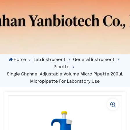
Home
Lab Instrument
General Instrument
Pipette
Single Channel Adjustable Volume Micro Pipette 200uL
Micropipette For Laboratory Use