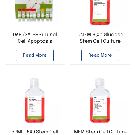
DAB (SA-HRP) Tunel
DMEM High Glucose
Cell Apoptosis
Stem Cell Culture
Detection Kit
Medium with HEPES &
GlutaPlus
Read More
Read More
RPMI-1640 Stem Cell
MEM Stem Cell Culture