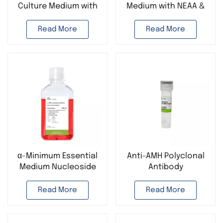
Culture Medium with
Medium with NEAA &
GlutaPlus Cell Culture
GlutaPlus Cell Culture
Media
Media
Read More
Read More
α-Minimum Essential
Anti-AMH Polyclonal
Medium Nucleoside
Antibody
Stem Cell Culture
Media
Read More
Read More