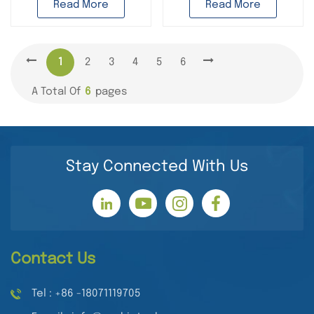
Read More
Read More
1
2
3
4
5
6
A Total Of
6
Pages
Stay Connected With Us
Contact Us
Tel : +86 -18071119705