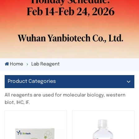
Home
Lab Reagent
Product Categories
All reagents are used for molecular biology, western
blot, IHC, IF.