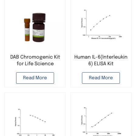
DAB Chromogenic Kit
Human IL-6(Interleukin
for Life Science
6) ELISA Kit
Research
Read More
Read More