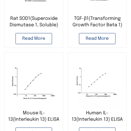
Rat SOD1(Superoxide
TGF-β1(Transforming
Dismutase 1, Soluble)
Growth Factor Beta 1)
ELISA Kit
ELISA Kit
Read More
Read More
Mouse IL-
Human IL-
13(Interleukin 13) ELISA
13(Interleukin 13) ELISA
Kit
Kit