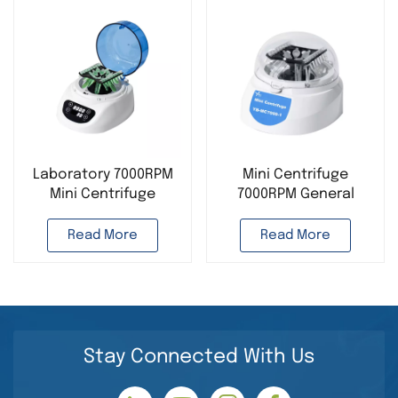
Laboratory 7000RPM
Mini Centrifuge
Mini Centrifuge
7000RPM General
Desktop Instrument
Instrument Supplier
Laboratory Use
Read More
Read More
Stay Connected With Us