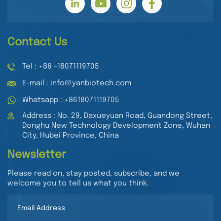
Contact Us
Tel : +86 -18071119705
E-mail : info@yanbiotech.com
Whatsapp : +8618071119705
Address : No. 29, Daxueyuan Road, Guandong Street,
Donghu New Technology Development Zone, Wuhan
City, Hubei Province, China
Newsletter
Please read on, stay posted, subscribe, and we
welcome you to tell us what you think.