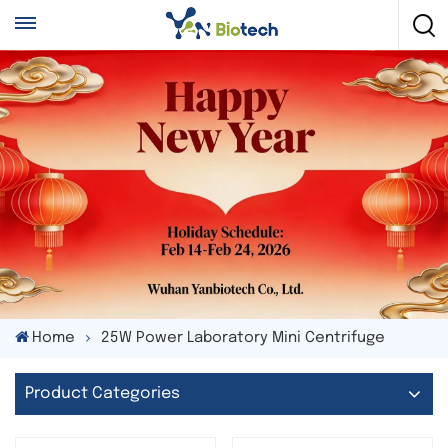
Home
25W Power Laboratory Mini Centrifuge
Product Categories