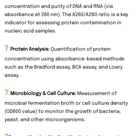
concentration and purity of DNA and RNA (via
absorbance at 260 nm). The A260/A280 ratio is a key
indicator for assessing protein contamination in
nucleic acid samples.
?
Protein Analysis:
Quantification of protein
concentration using absorbance-based methods
such as the Bradford assay, BCA assay, and Lowry
assay.
?
Microbiology & Cell Culture
:
Measurement of
microbial fermentation broth or cell culture density
(OD600 value) to monitor the growth of bacteria,
yeast, and other microorganisms.