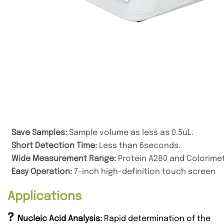
Save Samples
:
Sample volume as less as 0.5uL
.
Short Detection Time:
Less than 6seconds.
Wide Measurement Range:
Protein A280 and Colorimet
Easy Operation:
7-inch high-definition touch screen
Applications
?
Nucleic Acid Analysis:
Rapid determination of the