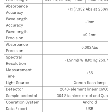
Absorbance
±1%(7.332 Abs at 260nm)
Accuracy
Wavelength
±1nm
Accuracy
Wavelength
±0.2nm
Precision
Absorbance
0.002Abs
Precision
Spectral
≤1.5nm(FWHM@Hg 253.7n
Resolution
Measurement
<6S
Time
Light Source
Xenon flash lamp
Detector
2048-element linear CMOS a
Sample pedestal
304 Stainless steel and Quartz
Operation System
Android
Data Export
USB