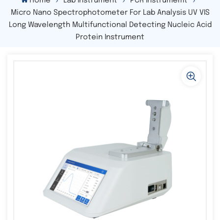
Home
Lab Instrument
PCR Instrumemt
Micro Nano Spectrophotometer For Lab Analysis UV VIS
Long Wavelength Multifunctional Detecting Nucleic Acid
Protein Instrument