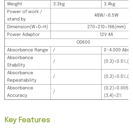
Weight
3.3kg
3.4kg
Power of work /
48W/<6.5W
stand by
Dimension(W×D×H)
270×210×196(mm)
Power Adaptor
12V 4A
OD600
Absorbance Range
/
0~4.000 Abs
Absorbance
/
(0,3)≤0.5%,(3
Stability
Absorbance
/
(0,3)≤0.5%,(3
Repeatability
Absorbance
(0,2)≤0.005A,
/
Accuracy
(3,4)≤2%
Key Features