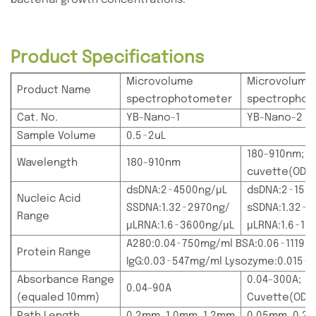
Product Specifications
Microvolume
Microvolume
Product Name
spectrophotometer
spectropho
Cat. No.
YB-Nano-1
YB-Nano-2
Sample Volume
0.5~2uL
180-910nm;
Wavelength
180-910nm
cuvette(OD6
dsDNA:2~4500ng/μL
dsDNA:2~150
Nucleic Acid
SSDNA:1.32~2970ng/
sSDNA:1.32~9
Range
μLRNA:1.6~3600ng/μL
μLRNA:1.6~12
A280:0.04~750mg/ml BSA:0.06~1119m
Protein Range
IgG:0.03~547mg/ml Lysozyme:0.015~
Absorbance Range
0.04-300A;
0.04-90A
(equaled 10mm)
Cuvette(OD6
Path Length
0.2mm, 1.0mm, 1.2mm
0.05mm, 0.2