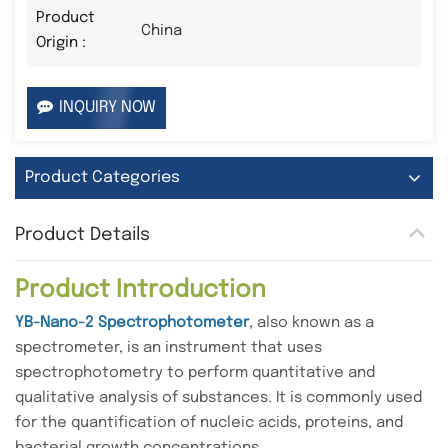
Product
China
Origin :
INQUIRY NOW
Product Categories
Product Details
Product Introduction
YB-Nano-2 Spectrophotometer
, also known as a
spectrometer, is an instrument that uses
spectrophotometry to perform quantitative and
qualitative analysis of substances. It is commonly used
for the quantification of nucleic acids, proteins, and
bacterial growth concentrations.