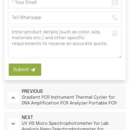
Submit
PREVIOUS
Gradient PCR Instrument Thermal Cycler for
DNA Amplification PCR Analyzer Portable PCR
Machine
NEXT
UV VIS Micro Spectrophotometer for Lab
Analysis Nano Spectrophotometer for