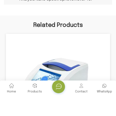
Detecting Nucleic Acid Protein
Related Products
Home
Products
Contact
WhatsApp