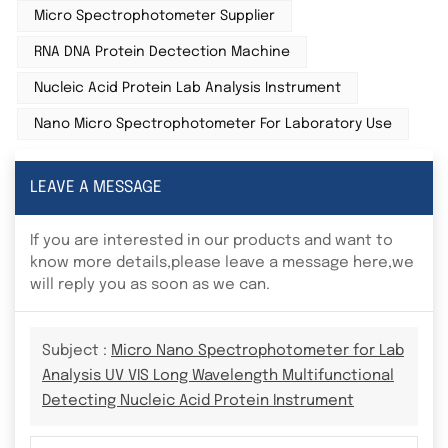
Micro Spectrophotometer Supplier
RNA DNA Protein Dectection Machine
Nucleic Acid Protein Lab Analysis Instrument
Nano Micro Spectrophotometer For Laboratory Use
LEAVE A MESSAGE
If you are interested in our products and want to
know more details,please leave a message here,we
will reply you as soon as we can.
Subject :
Micro Nano Spectrophotometer for Lab
Analysis UV VIS Long Wavelength Multifunctional
Detecting Nucleic Acid Protein Instrument