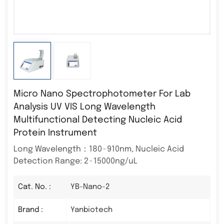
Micro Nano Spectrophotometer For Lab
Analysis UV VIS Long Wavelength
Multifunctional Detecting Nucleic Acid
Protein Instrument
Long Wavelength：180~910nm, Nucleic Acid
Detection Range: 2~15000ng/uL
Cat. No. :
YB-Nano-2
Brand :
Yanbiotech