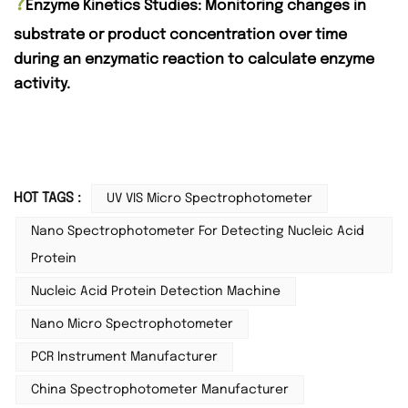
?
Enzyme Kinetics Studies: Monitoring changes in
substrate or product concentration over time
during an enzymatic reaction to calculate enzyme
activity.
HOT TAGS :
UV VIS Micro Spectrophotometer
Nano Spectrophotometer For Detecting Nucleic Acid
Protein
Nucleic Acid Protein Detection Machine
Nano Micro Spectrophotometer
PCR Instrument Manufacturer
China Spectrophotometer Manufacturer