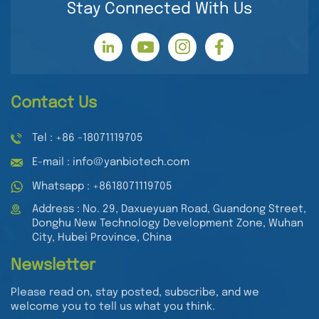
Stay Connected With Us
Contact Us
Tel : +86 -18071119705
E-mail : info@yanbiotech.com
Whatsapp : +8618071119705
Address : No. 29, Daxueyuan Road, Guandong Street,
Donghu New Technology Development Zone, Wuhan
City, Hubei Province, China
Newsletter
Please read on, stay posted, subscribe, and we
welcome you to tell us what you think.