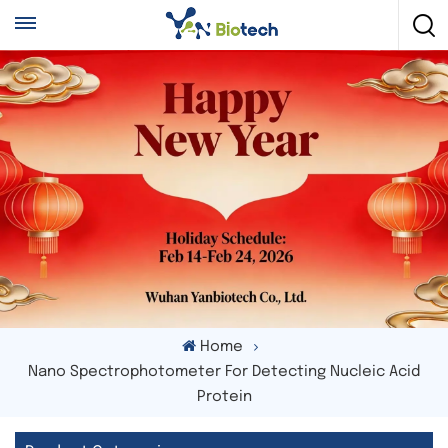
Home
Nano Spectrophotometer For Detecting Nucleic Acid
Protein