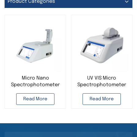
Product Categories
Micro Nano
UV VIS Micro
Spectrophotometer
Spectrophotometer
for Lab Analysis UV VIS
for Lab Analysis Nano
Long Wavelength
Spectrophotometer
Read More
Read More
Multifunctional
for Detecting Nucleic
Detecting Nucleic
Acid Protein
Acid Protein
Instrument