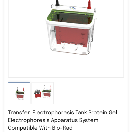
Transfer Electrophoresis Tank Protein Gel
Electrophoresis Apparatus System
Compatible With Bio-Rad