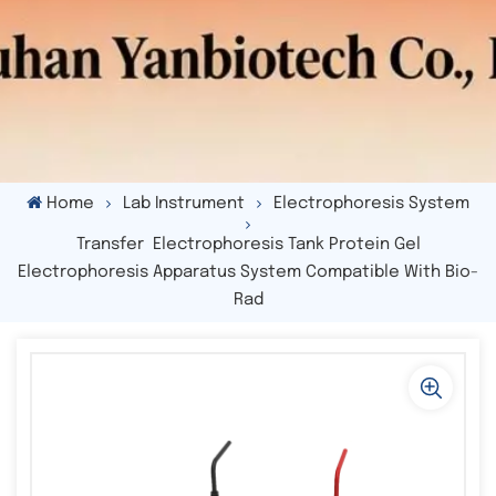
Home
Lab Instrument
Electrophoresis System
Transfer Electrophoresis Tank Protein Gel
Electrophoresis Apparatus System Compatible With Bio-
Rad