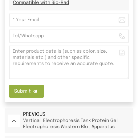
Compatible with Bio-Rad
Submit
PREVIOUS
Vertical Electrophoresis Tank Protein Gel
Electrophoresis Western Blot Apparatus
System