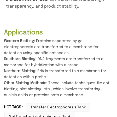
transparency, and product stability.
Applications
Western Blotting:
Proteins separated by gel
electrophoresis are transferred to a membrane for
detection using specific antibodies.
Southern Blotting:
DNA fragments are transferred to a
membrane for hybridization with a probe.
Northern Blotting:
RNA is transferred to a membrane for
detection with a probe.
Other Blotting Methods:
These include techniques like dot
blotting, slot blotting, etc., which involve transferring
nucleic acids or proteins onto a membrane.
HOT TAGS :
Transfer Electrophoresis Tank
Gel Transfer Electrophoresis Tank