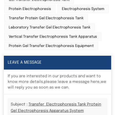
Protein Electrophoresis
Electrophoresis System
Transfer Protein Gel Electrophoresis Tank
Laboratory Transfer Gel Electrophoresis Tank
Vertical Transfer Electrophoresis Tank Apparatus
Protein Gel Transfer Electrophoresis Equipment
LEAVE A MESSAGE
If you are interested in our products and want to
know more details,please leave a message here,we
will reply you as soon as we can.
Subject :
Transfer Electrophoresis Tank Protein
Gel Electrophoresis Apparatus System