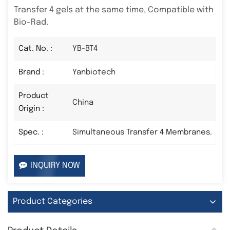
Transfer 4 gels at the same time, Compatible with
Bio-Rad.
Cat. No. :
YB-BT4
Brand :
Yanbiotech
Product
China
Origin :
Spec. :
Simultaneous Transfer 4 Membranes.
INQUIRY NOW
Product Categories