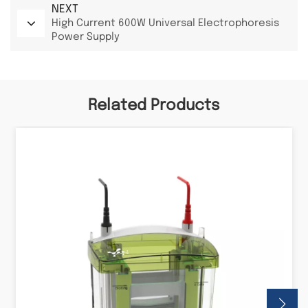
NEXT
High Current 600W Universal Electrophoresis
Power Supply
Related Products