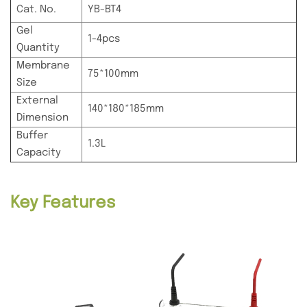
Cat. No.
YB-BT4
Gel
1-4pcs
Quantity
Membrane
75*100mm
Size
External
140*180*185mm
Dimension
Buffer
1.3L
Capacity
Key Features