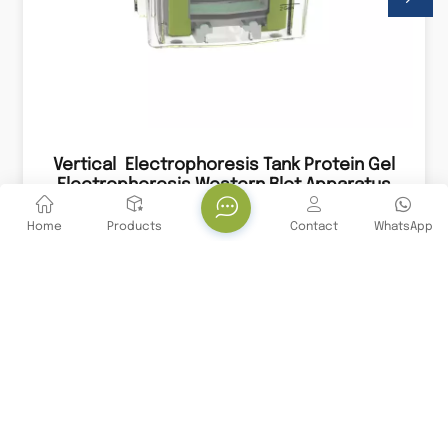
Vertical Electrophoresis Tank Protein Gel
Electrophoresis Western Blot Apparatus
System
A vertical electrophoresis tank is a laboratory
apparatus used for separating proteins based on
Home
Products
Contact
WhatsApp
their size, charge, and other properties through
the process of electrophoresis.
Stay Connected With Us