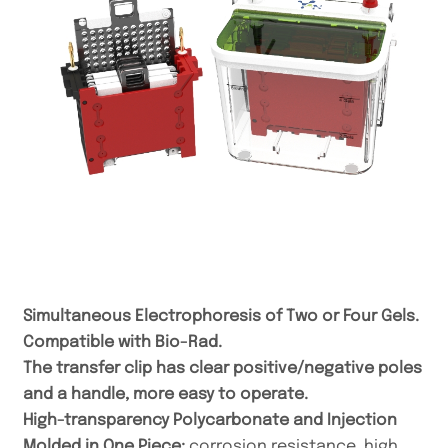
Simultaneous Electrophoresis of Two or Four Gels.
Compatible with Bio-Rad.
The transfer clip has clear positive/negative poles
and a handle, more easy to operate.
High-transparency Polycarbonate and Injection
Molded in One Piece:
corrosion resistance, high