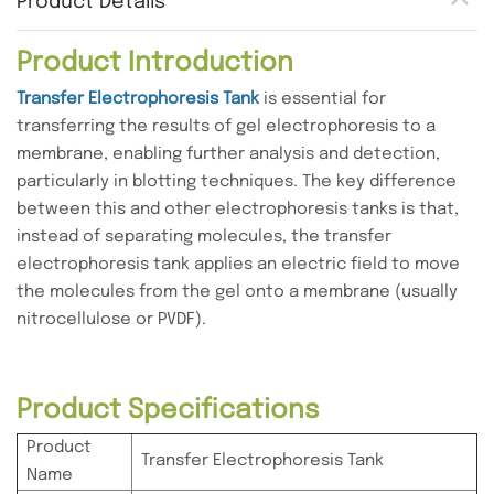
Product Details
Product Introduction
Transfer Electrophoresis Tank
is essential for
transferring the results of gel electrophoresis to a
membrane, enabling further analysis and detection,
particularly in blotting techniques. The key difference
between this and other electrophoresis tanks is that,
instead of separating molecules, the transfer
electrophoresis tank applies an electric field to move
the molecules from the gel onto a membrane (usually
nitrocellulose or PVDF).
Product Specifications
Product
Transfer Electrophoresis Tank
Name