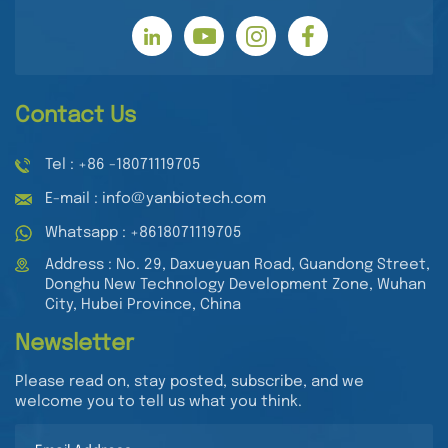
Contact Us
Tel : +86 -18071119705
E-mail : info@yanbiotech.com
Whatsapp : +8618071119705
Address : No. 29, Daxueyuan Road, Guandong Street,
Donghu New Technology Development Zone, Wuhan
City, Hubei Province, China
Newsletter
Please read on, stay posted, subscribe, and we
welcome you to tell us what you think.