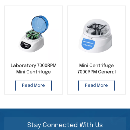
Laboratory 7000RPM
Mini Centrifuge
Mini Centrifuge
7000RPM General
Desktop Instrument
Instrument Supplier
Laboratory Use
Read More
Read More
Stay Connected With Us