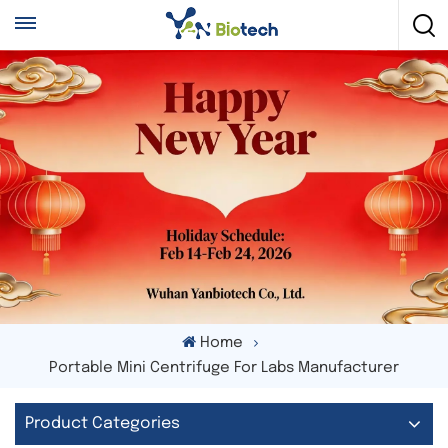
Home
Portable Mini Centrifuge For Labs Manufacturer
Product Categories