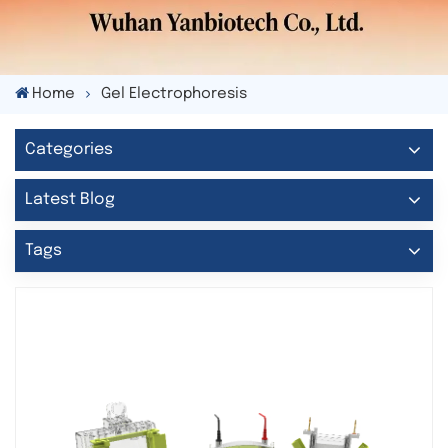
Home
Gel Electrophoresis
Categories
Latest Blog
Tags