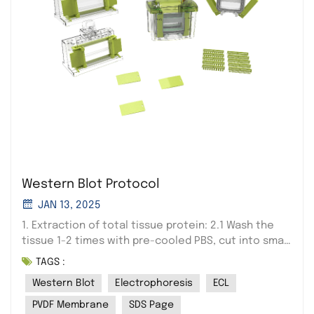
Western Blot Protocol
JAN 13, 2025
1. Extraction of total tissue protein: 2.1 Wash the
tissue 1-2 times with pre-cooled PBS, cut into small
pieces and place in a grinding tube, add 3pcs, 3mm
TAGS :
grinding beads, and add 10 times the tissue volume
Western Blot
Electrophoresis
ECL
of lysis solution (for example: 100mg of tissue, add
1000ul of lysis solution liquid), set the grinding
PVDF Membrane
SDS Page