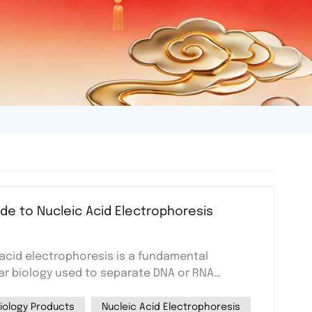
de to Nucleic Acid Electrophoresis
 acid electrophoresis is a fundamental
ar biology used to separate DNA or RNA
eir size. This method relies on an electric
ely charged nucleic acids through a gel matrix,
iology Products
Nucleic Acid Electrophoresis