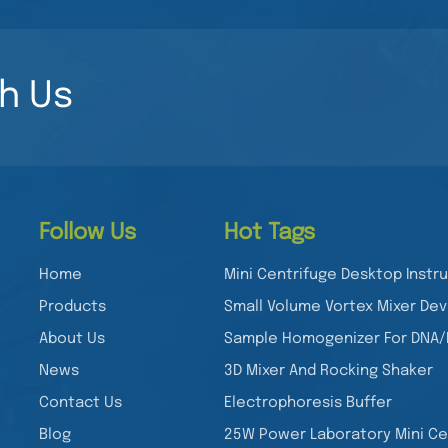
May indicate degrad
Check staining metho
quantity. Uneven ban
concentration was cor
h Us
Adjust exposure time or f
Nucleic acid electrop
analyzing DNA and RNA
Yanbiotech’s YB-GD1
achieve high-quality 
documentation of nuc
Follow Us
Hot Tags
used in cloning, PCR 
it essential for molecular
Home
Mini Centrifuge Desktop Inst
Yanbiotech’s YB-GD1?
Products
Small Volume Vortex Mixer Dev
DNA/RNA band detecti
About Us
Sample Homogenizer For DNA
with multiple stains 
analysis ✔ Compact an
News
3D Mixer And Rocking Shaker
Would you like any fu
Contact Us
Electrophoresis Buffer
YB-GD1 system?
Blog
25W Power Laboratory Mini Ce