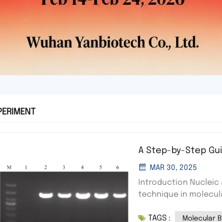
PERIMENT
A Step-by-Step Gui
MAR 30, 2025
Introduction Nucleic
technique in molecul
fragments based on th
TAGS :
field to move negativ
Molecular B