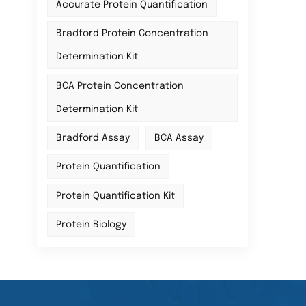
Accurate Protein Quantification
Bradford Protein Concentration
Determination Kit
BCA Protein Concentration
Determination Kit
Bradford Assay
BCA Assay
Protein Quantification
Protein Quantification Kit
Protein Biology