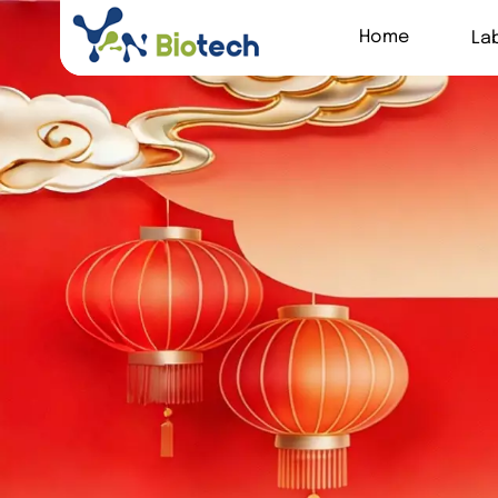
Home
La