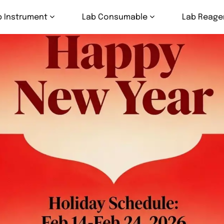
b Instrument
Lab Consumable
Lab Reage