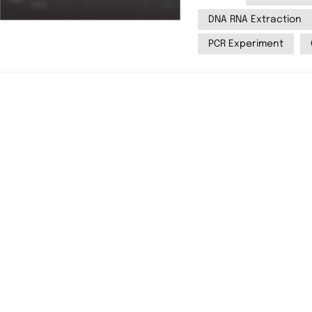
typically agarose or
DNA RNA Extraction
then be visualized 
PCR Experiment
system, such as Yanbi
is a detailed step-by
electrophoresis. Materials Required 1. Gel preparation: Agarose
powder (for agarose g
TBE (Tris-Borate-EDTA
bromide (EB) or safer alte
preparation: DNA/RNA samples Loading dye DNA ladder (size
standard) 3. Electrophoresis setup: Electrophoresis chamber Power
supply Yanbiotech YB
transilluminator for visualization) St
Preparing the Agarose 
TBE). 1.2: Weigh the 
for standard DNA sepa
until fully dissolved 
slightly (~60°C), then 
gel into a casting tra