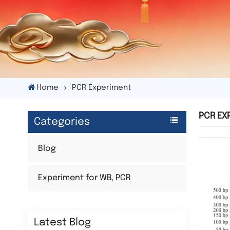
Home
PCR Experiment
PCR EX
Categories
Blog
Experiment for WB, PCR
Latest Blog