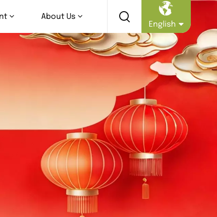
nt
About Us
English
English
Русский
Español