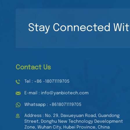
Stay Connected Wit
Contact Us
Tel : +86 -18071119705
E-mail : info@yanbiotech.com
Whatsapp : +8618071119705
Address : No. 29, Daxueyuan Road, Guandong
Street, Donghu New Technology Development
Zone, Wuhan City, Hubei Province, China