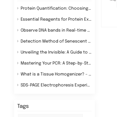
Protein Quantification: Choosing the Right Method for Your Research
Essential Reagents for Protein Extraction: A Comprehensive Guide
Observe DNA bands in Real-time During Nucleic Acid Electrophoresis!
Detection Method of Senescent Cells
Unveiling the Invisible: A Guide to Chemiluminescence Imaging Systems
Mastering Your PCR: A Step-by-Step Guide to Flawless Experiments
What is a Tissue Homogenizer? – Definition, Uses & Best Types for Lab Research
SDS-PAGE Electrophoresis Experiment
Tags