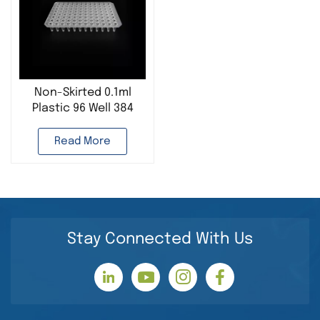
Non-Skirted 0.1ml
Plastic 96 Well 384
Well PCR Plate Used
in Molecular Biology
Read More
Lab
Stay Connected With Us