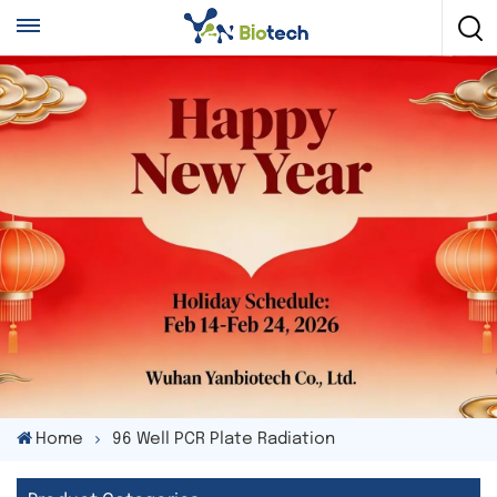
Home
96 Well PCR Plate Radiation