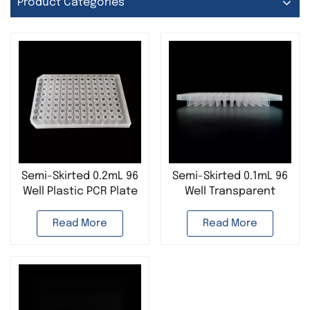
Product Categories
Semi-Skirted 0.2mL 96
Semi-Skirted 0.1mL 96
Well Plastic PCR Plate
Well Transparent
384 Well PCR Plate
Plastic PCR Plate For
Used in Lab
Life Science Research
Read More
Read More