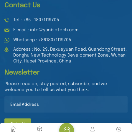
Contact Us
Tel : +86 -18071119705
E-mail : info@yanbiotech.com
Whatsapp : +8618071119705
Address : No. 29, Daxueyuan Road, Guandong Street,
Donghu New Technology Development Zone, Wuhan
City, Hubei Province, China
Newsletter
Please read on, stay posted, subscribe, and we
welcome you to tell us what you think.
Submit