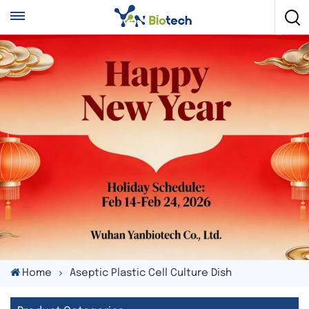
Home
Aseptic Plastic Cell Culture Dish