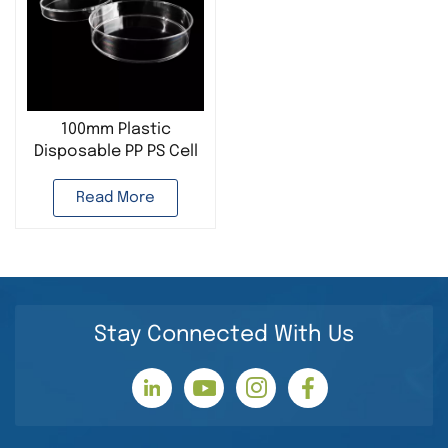
100mm Plastic
Disposable PP PS Cell
Culture Dish
Read More
Stay Connected With Us