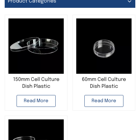
Product Categories
150mm Cell Culture
60mm Cell Culture
Dish Plastic
Dish Plastic
Disposable
Disposable
Read More
Read More