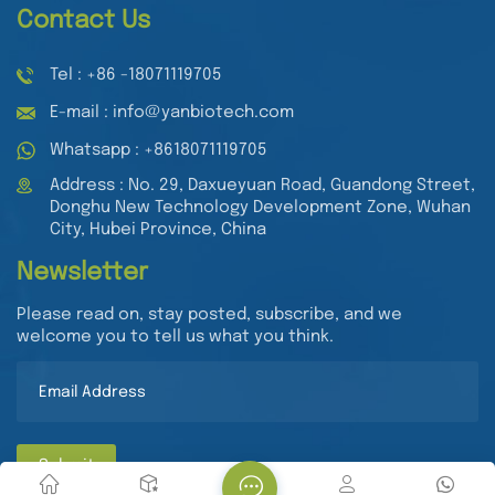
Contact Us
Tel : +86 -18071119705
E-mail : info@yanbiotech.com
Whatsapp : +8618071119705
Address : No. 29, Daxueyuan Road, Guandong Street,
Donghu New Technology Development Zone, Wuhan
City, Hubei Province, China
Newsletter
Please read on, stay posted, subscribe, and we
welcome you to tell us what you think.
Submit