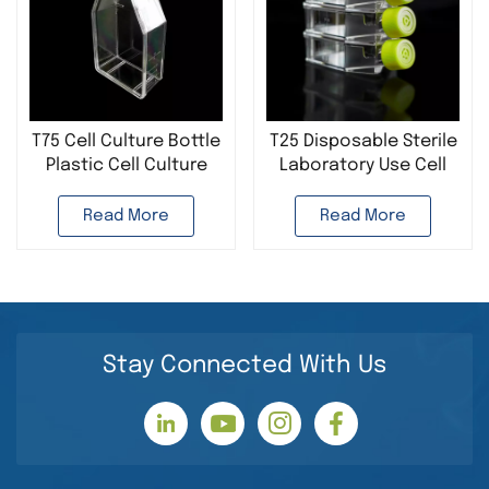
T75 Cell Culture Bottle
T25 Disposable Sterile
Plastic Cell Culture
Laboratory Use Cell
Flask Disposable
Culture Bottle Plastic
Sterile Laboratory Use
Cell Culture Flask
Read More
Read More
Stay Connected With Us