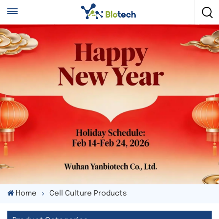
Home
Cell Culture Products