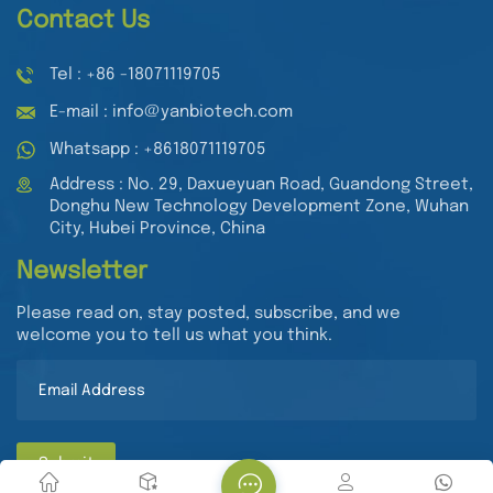
Contact Us
Tel : +86 -18071119705
E-mail : info@yanbiotech.com
Whatsapp : +8618071119705
Address : No. 29, Daxueyuan Road, Guandong Street,
Donghu New Technology Development Zone, Wuhan
City, Hubei Province, China
Newsletter
Please read on, stay posted, subscribe, and we
welcome you to tell us what you think.
Submit