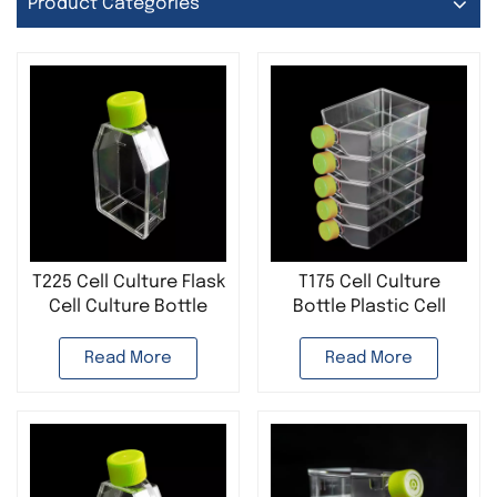
Product Categories
T225 Cell Culture Flask
T175 Cell Culture
Cell Culture Bottle
Bottle Plastic Cell
Plastic Disposable
Culture Flask
Sterile Laboratory Use
Disposable Sterile
Read More
Read More
Laboratory Use