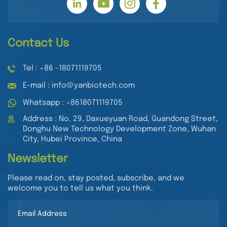
Contact Us
Tel : +86 -18071119705
E-mail : info@yanbiotech.com
Whatsapp : +8618071119705
Address : No. 29, Daxueyuan Road, Guandong Street,
Donghu New Technology Development Zone, Wuhan
City, Hubei Province, China
Newsletter
Please read on, stay posted, subscribe, and we
welcome you to tell us what you think.