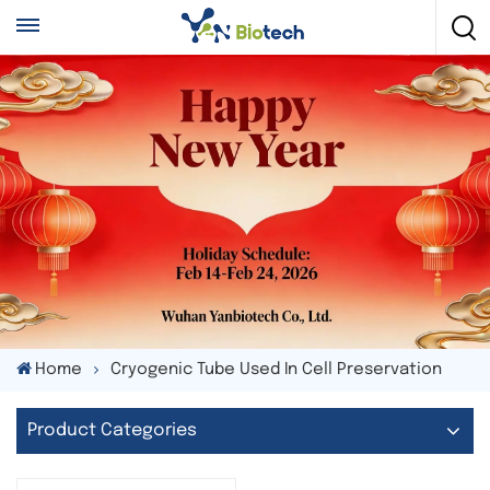
Home
Cryogenic Tube Used In Cell Preservation
Product Categories