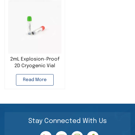
2mL Explosion-Proof
2D Cryogenic Vial
Plastic Cryogenic
Tube Used in Cell
Read More
cryopreservation Lab
Stay Connected With Us