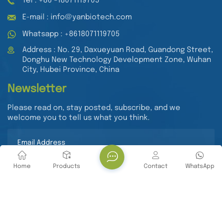
Tel : +86 -18071119705
E-mail : info@yanbiotech.com
Whatsapp : +8618071119705
Address : No. 29, Daxueyuan Road, Guandong Street,
Donghu New Technology Development Zone, Wuhan
City, Hubei Province, China
Newsletter
Please read on, stay posted, subscribe, and we
welcome you to tell us what you think.
Home
Products
Contact
WhatsApp
Submit