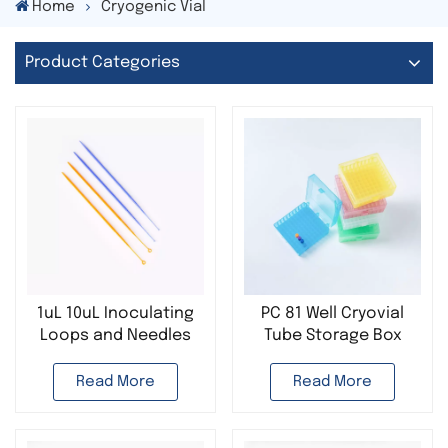
Home
Cryogenic Vial
Product Categories
1uL 10uL Inoculating
PC 81 Well Cryovial
Loops and Needles
Tube Storage Box
Laboratory
Cryo Boxes
Disposable Plastic
Read More
Read More
Sterile Microbiological
Loop Smear Loop