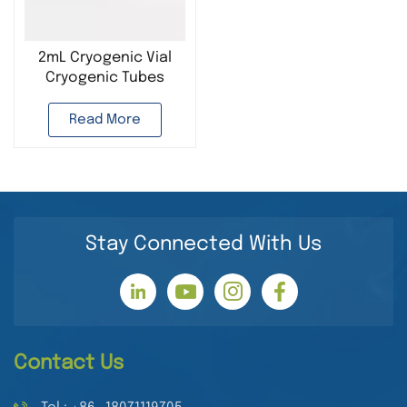
2mL Cryogenic Vial
Cryogenic Tubes
Plastic Lab
Consumable for Cell
Read More
Preservation
Stay Connected With Us
Contact Us