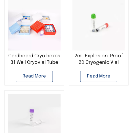
Cardboard Cryo boxes
2mL Explosion-Proof
81 Well Cryovial Tube
2D Cryogenic Vial
Storage Box
Plastic Cryogenic
Tube Used in Cell
Read More
Read More
cryopreservation Lab