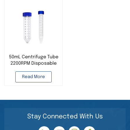
50mL Centrifuge Tube
2200RPM Disposable
Lab Consumables
Read More
Stay Connected With Us