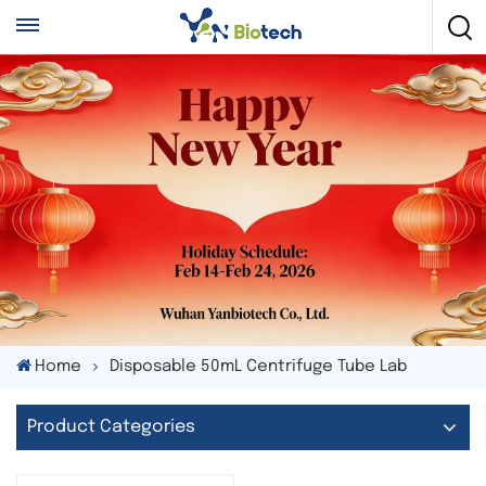
Home
Disposable 50mL Centrifuge Tube Lab
Product Categories