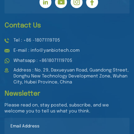
Contact Us
Tel : +86 -18071119705
E-mail : info@yanbiotech.com
Whatsapp : +8618071119705
Address : No. 29, Daxueyuan Road, Guandong Street,
Donghu New Technology Development Zone, Wuhan
City, Hubei Province, China
Newsletter
Please read on, stay posted, subscribe, and we
welcome you to tell us what you think.