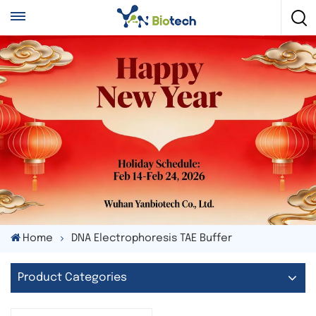
Home
DNA Electrophoresis TAE Buffer
Product Categories