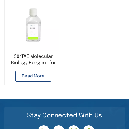
50*TAE Molecular
Biology Reagent for
PCR Experiment
Read More
Stay Connected With Us