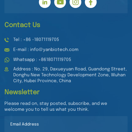
Contact Us
Tel : +86 -18071119705
E-mail : info@yanbiotech.com
Whatsapp : +8618071119705
Address : No. 29, Daxueyuan Road, Guandong Street,
Donghu New Technology Development Zone, Wuhan
City, Hubei Province, China
Newsletter
Please read on, stay posted, subscribe, and we
welcome you to tell us what you think.