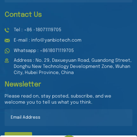
Contact Us
Tel : +86 -18071119705
E-mail : info@yanbiotech.com
Whatsapp : +8618071119705
Address : No. 29, Daxueyuan Road, Guandong Street,
Donghu New Technology Development Zone, Wuhan
City, Hubei Province, China
Newsletter
Please read on, stay posted, subscribe, and we
welcome you to tell us what you think.