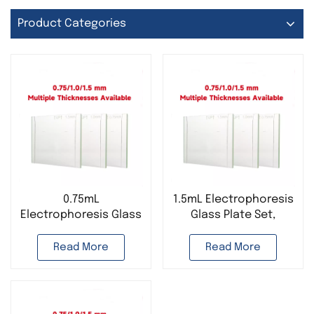
Product Categories
0.75mL
1.5mL Electrophoresis
Electrophoresis Glass
Glass Plate Set,
Plate Set Bio-Rad
Suitable for Bio-Rad
Read More
Read More