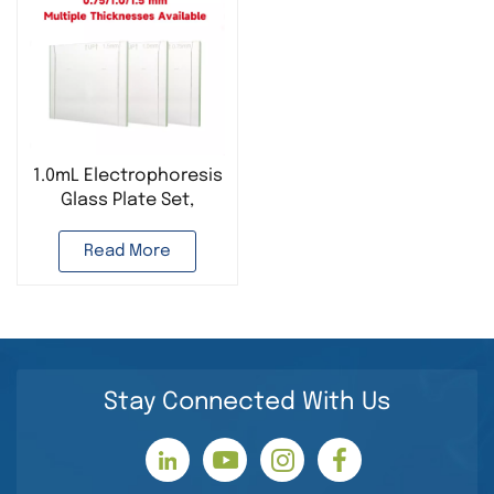
1.0mL Electrophoresis
Glass Plate Set,
Suitable for Bio-Rad
Read More
Stay Connected With Us