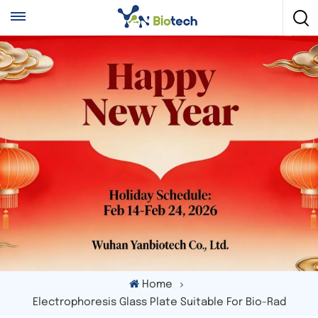
Home
Electrophoresis Glass Plate Suitable For Bio-Rad