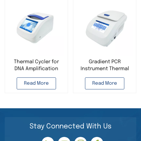
Thermal Cycler for
Gradient PCR
DNA Amplification
Instrument Thermal
Gradient PCR
Cycler for DNA
Instrument PCR
Amplification PCR
Read More
Read More
Analyzer Portable PCR
Analyzer Portable PCR
Machine
Machine
Stay Connected With Us