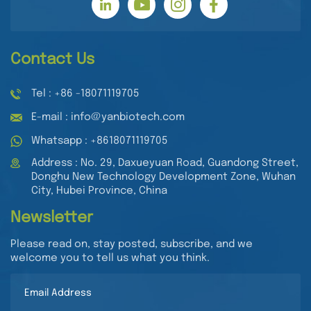
Contact Us
Tel : +86 -18071119705
E-mail : info@yanbiotech.com
Whatsapp : +8618071119705
Address : No. 29, Daxueyuan Road, Guandong Street,
Donghu New Technology Development Zone, Wuhan
City, Hubei Province, China
Newsletter
Please read on, stay posted, subscribe, and we
welcome you to tell us what you think.