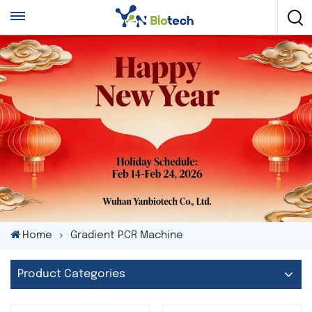
Home
Gradient PCR Machine
Product Categories