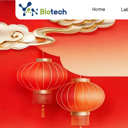
Home
La