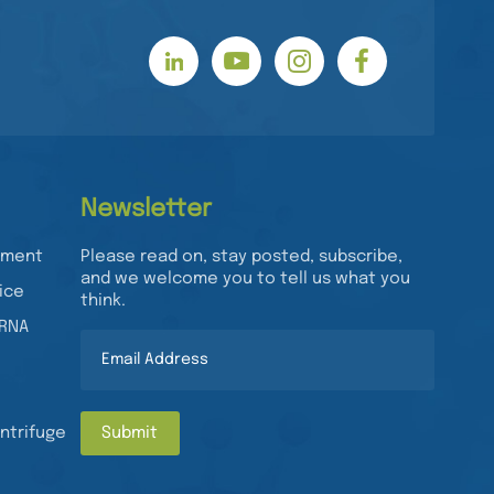
Newsletter
rument
Please read on, stay posted, subscribe,
and we welcome you to tell us what you
ice
think.
/RNA
ntrifuge
Submit