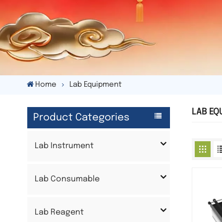
Home
Lab Equipment
LAB EQ
Product Categories
Lab Instrument
Lab Consumable
Lab Reagent