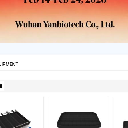
UIPMENT