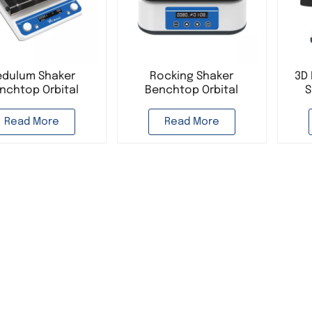
edulum Shaker
Rocking Shaker
3D 
nchtop Orbital
Benchtop Orbital
S
er 3D Shaker Lab
Shaker Horizontal
O
Equipment
Shaker Lab Equipment
D
Read More
Read More