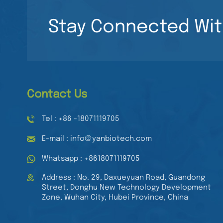
Read More
Culture Plate Sterile
96 Wells Cell Culture
Stay Connected Wit
Plates
8 Channel Pipette
Adjustable Volume
Multichannel Pipette
Read More
Mechanical
Automatic Pipette
Contact Us
Tel : +86 -18071119705
E-mail : info@yanbiotech.com
Whatsapp : +8618071119705
Address : No. 29, Daxueyuan Road, Guandong
Street, Donghu New Technology Development
Zone, Wuhan City, Hubei Province, China