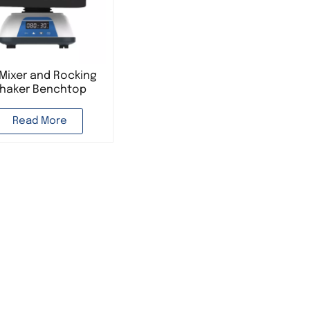
Mixer and Rocking
haker Benchtop
rbital Shaker Lab
rying Equipment
Read More