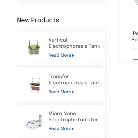
New Products
P
Be
Vertical
Shak
Electrophoresis Tank
Protein Gel
Read More
Electrophoresis
Western Blot
Apparatus System
Transfer
Electrophoresis Tank
Protein Gel
Read More
Electrophoresis
Apparatus System
Compatible with Bio-
Micro Nano
Rad
Spectrophotometer
for Lab Analysis UV
Read More
VIS Long Wavelength