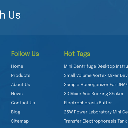
h Us
Follow Us
Hot Tags
Home
Mini Centrifuge Desktop Inst
Products
Small Volume Vortex Mixer Dev
About Us
Sample Homogenizer For DNA
News
3D Mixer And Rocking Shaker
Contact Us
Electrophoresis Buffer
Blog
25W Power Laboratory Mini Ce
Sitemap
Transfer Electrophoresis Tank