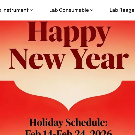
b Instrument
Lab Consumable
Lab Reage