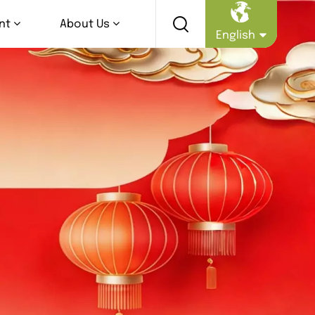
nt
About Us
English
English
Русский
Español