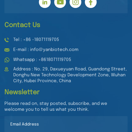
Contact Us
Tel : +86 -18071119705
E-mail : info@yanbiotech.com
Whatsapp : +8618071119705
Address : No. 29, Daxueyuan Road, Guandong Street,
Donghu New Technology Development Zone, Wuhan
City, Hubei Province, China
Newsletter
Please read on, stay posted, subscribe, and we
welcome you to tell us what you think.