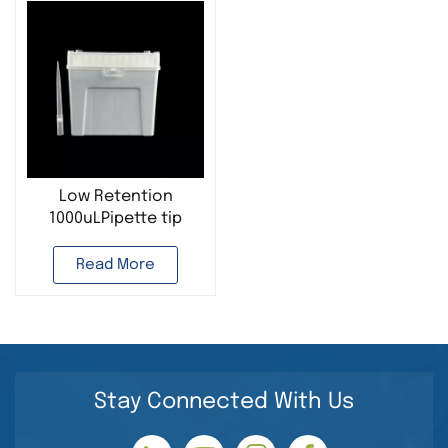
Low Retention
1000uLPipette tip
Transparent
Disposable Pipette
Read More
Filter Tips Laboratory
Use
Stay Connected With Us