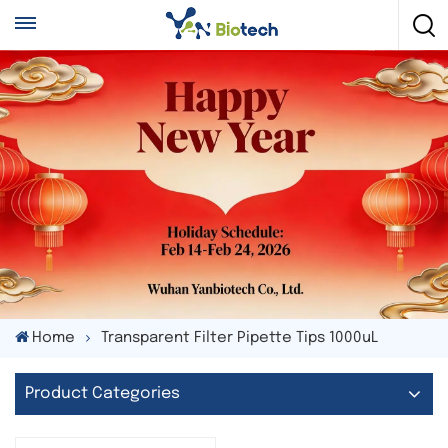
Home
Transparent Filter Pipette Tips 1000uL
Product Categories