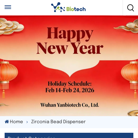
Home
Zirconia Bead Dispenser