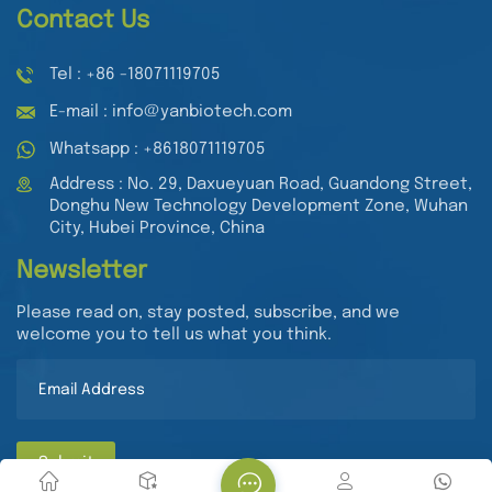
Contact Us
Tel : +86 -18071119705
E-mail : info@yanbiotech.com
Whatsapp : +8618071119705
Address : No. 29, Daxueyuan Road, Guandong Street,
Donghu New Technology Development Zone, Wuhan
City, Hubei Province, China
Newsletter
Please read on, stay posted, subscribe, and we
welcome you to tell us what you think.
Submit