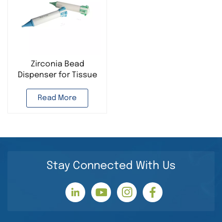
Zirconia Bead
Dispenser for Tissue
Homogenizer
Read More
Stay Connected With Us