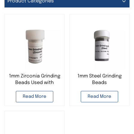
Product Categories
1mm Zirconia Grinding
1mm Steel Grinding
Beads Used with
Beads
Tissue Homogenizer
Read More
Read More