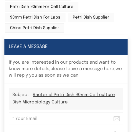
Petri Dish 90mm For Cell Culture
90mm Petri Dish For Labs
Petri Dish Supplier
China Petri Dish Supplier
LEAVE A MESSAGE
If you are interested in our products and want to
know more details,please leave a message here,we
will reply you as soon as we can.
Subject :
Bacterial Petri Dish 90mm Cell culture
Dish Microbiology Culture