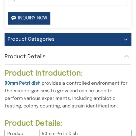
INQUIRY NOW
Product Categories
Product Details
Product Introduction:
90mm Petri dish
provides a controlled environment for
the microorganisms to grow and can be used to
perform various experiments, including antibiotic
testing, colony counting, and strain identification.
Product Details:
Product
90mm Petri Dish