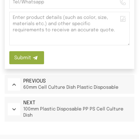
Submit
PREVIOUS
60mm Cell Culture Dish Plastic Disposable
NEXT
100mm Plastic Disposable PP PS Cell Culture
Dish