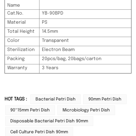
Name
Cat.No.
YB-90BPD
Material
PS
Total Height
14.5mm
Color
Transparent
Sterilization
Electron Beam
Packing
20pcs/bag, 20bags/carton
Warranty
3 Years
HOT TAGS :
Bacterial Petri Dish
90mm Petri Dish
90*15mm Petri Dish
Microbiology Petri Dish
Disposable Bacterial Petri Dish 90mm
Cell Culture Petri Dish 90mm