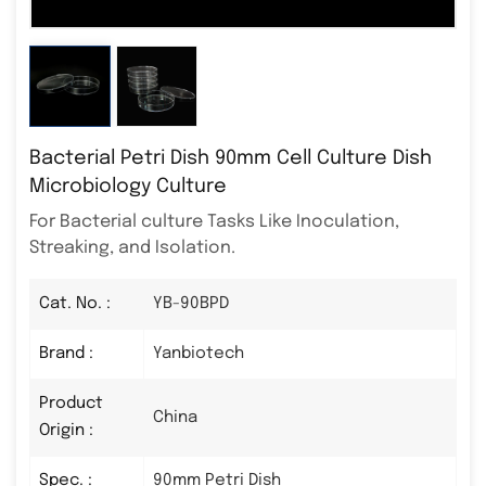
Bacterial Petri Dish 90mm Cell Culture Dish
Microbiology Culture
For Bacterial culture Tasks Like Inoculation,
Streaking, and Isolation.
Cat. No. :
YB-90BPD
Brand :
Yanbiotech
Product
China
Origin :
Spec. :
90mm Petri Dish