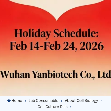
Home
Lab Consumable
About Cell Biology
Cell Culture Dish