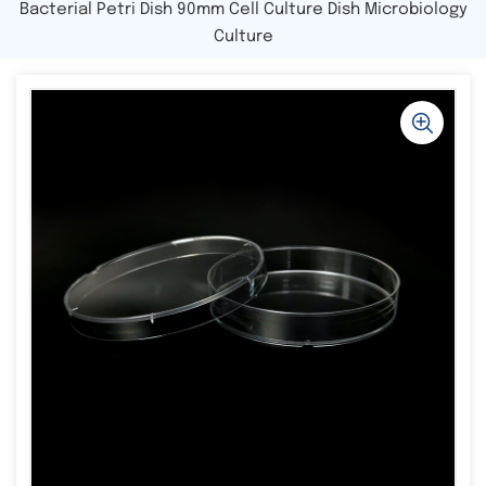
Bacterial Petri Dish 90mm Cell Culture Dish Microbiology
Culture