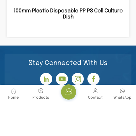
100mm Plastic Disposable PP PS Cell Culture
Dish
Stay Connected With Us
Home
Products
Contact
WhatsApp
Contact Us
Tel : +86 -18071119705
E-mail : info@yanbiotech.com