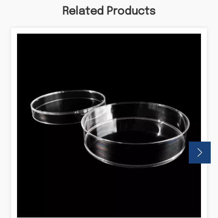
Related Products