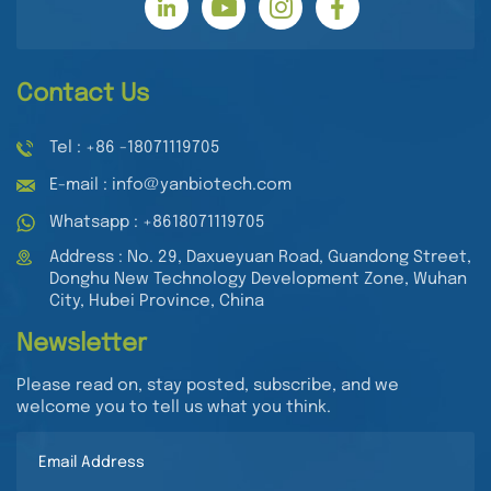
Contact Us
Tel : +86 -18071119705
E-mail : info@yanbiotech.com
Whatsapp : +8618071119705
Address : No. 29, Daxueyuan Road, Guandong Street,
Donghu New Technology Development Zone, Wuhan
City, Hubei Province, China
Newsletter
Please read on, stay posted, subscribe, and we
welcome you to tell us what you think.