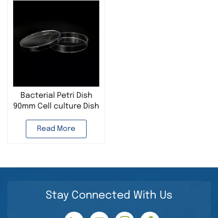
Bacterial Petri Dish
90mm Cell culture Dish
Microbiology Culture
Read More
Stay Connected With Us