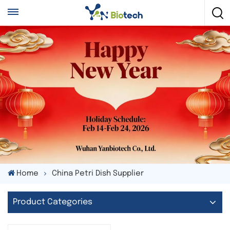
Home
China Petri Dish Supplier
Product Categories