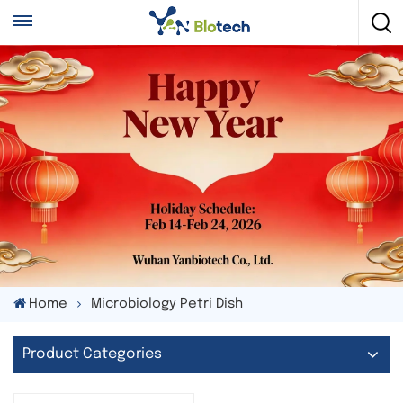
Home
Microbiology Petri Dish
Product Categories