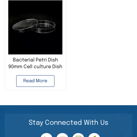
Bacterial Petri Dish
90mm Cell culture Dish
Microbiology Culture
Read More
Stay Connected With Us