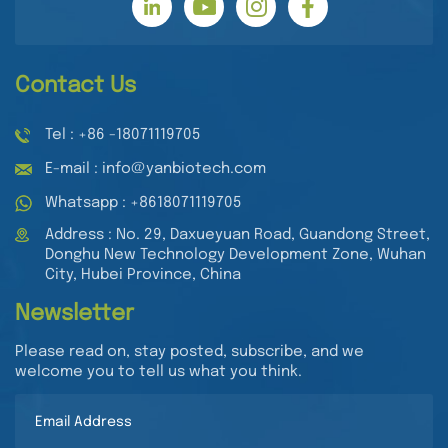
Contact Us
Tel : +86 -18071119705
E-mail : info@yanbiotech.com
Whatsapp : +8618071119705
Address : No. 29, Daxueyuan Road, Guandong Street,
Donghu New Technology Development Zone, Wuhan
City, Hubei Province, China
Newsletter
Please read on, stay posted, subscribe, and we
welcome you to tell us what you think.